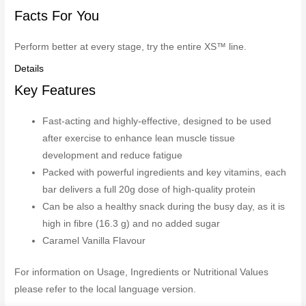
Facts For You
Perform better at every stage, try the entire XS™ line.
Details
Key Features
Fast-acting and highly-effective, designed to be used
after exercise to enhance lean muscle tissue
development and reduce fatigue
Packed with powerful ingredients and key vitamins, each
bar delivers a full 20g dose of high-quality protein
Can be also a healthy snack during the busy day, as it is
high in fibre (16.3 g) and no added sugar
Caramel Vanilla Flavour
For information on Usage, Ingredients or Nutritional Values
please refer to the local language version.