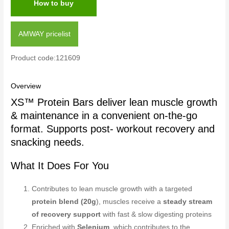
How to buy
AMWAY pricelist
Product code:121609
Overview
XS™ Protein Bars deliver lean muscle growth
& maintenance in a convenient on-the-go
format. Supports post- workout recovery and
snacking needs.
What It Does For You
Contributes to lean muscle growth with a targeted
protein blend (20g
), muscles receive a
steady stream
of recovery support
with fast & slow digesting proteins
Enriched with
Selenium
, which contributes to the