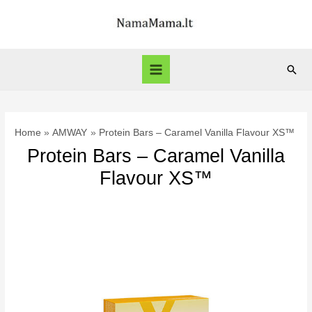
Skip
to
content
Sear
Main
Menu
Home
AMWAY
Protein Bars – Caramel Vanilla Flavour XS™
Protein Bars – Caramel Vanilla
Flavour XS™