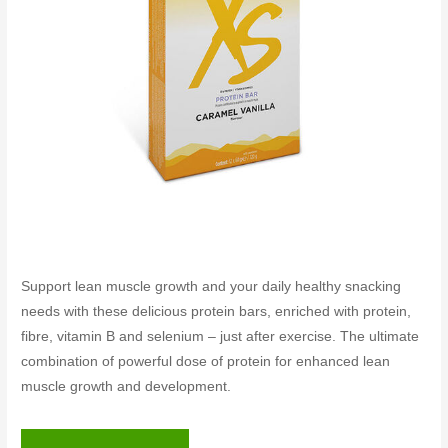
Support lean muscle growth and your daily healthy snacking
needs with these delicious protein bars, enriched with protein,
fibre, vitamin B and selenium – just after exercise. The ultimate
combination of powerful dose of protein for enhanced lean
muscle growth and development.