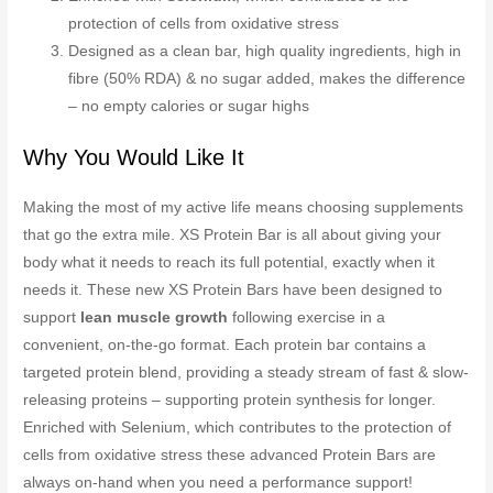
protection of cells from oxidative stress
Designed as a clean bar, high quality ingredients, high in
fibre (50% RDA) & no sugar added, makes the difference
– no empty calories or sugar highs
Why You Would Like It
Making the most of my active life means choosing supplements
that go the extra mile. XS Protein Bar is all about giving your
body what it needs to reach its full potential, exactly when it
needs it. These new XS Protein Bars have been designed to
support
lean muscle growth
following exercise in a
convenient, on-the-go format. Each protein bar contains a
targeted protein blend, providing a steady stream of fast & slow-
releasing proteins – supporting protein synthesis for longer.
Enriched with Selenium, which contributes to the protection of
cells from oxidative stress these advanced Protein Bars are
always on-hand when you need a performance support!