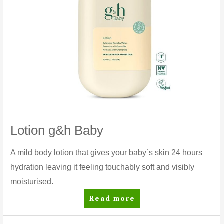
Lotion g&h Baby
A mild body lotion that gives your baby´s skin 24 hours
hydration leaving it feeling touchably soft and visibly
moisturised.
Lotion
Read more
g&h
Baby