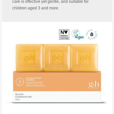
care is effective yet gentle, and suitable for
children aged 3 and more