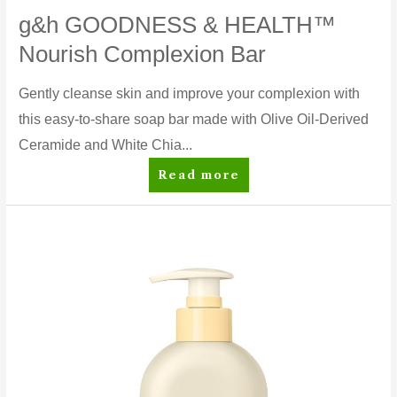
g&h GOODNESS & HEALTH™
Nourish Complexion Bar
Gently cleanse skin and improve your complexion with
this easy-to-share soap bar made with Olive Oil-Derived
Ceramide and White Chia...
g&h
Read more
GOODNESS
&
HEALTH™
Nourish
Complexion
Bar