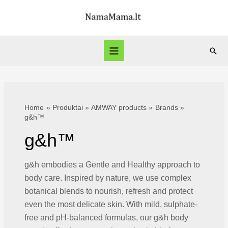
Skip
to
content
Sear
Main
Menu
Home
Produktai
AMWAY products
Brands
g&h™
g&h™
g&h embodies a Gentle and Healthy approach to
body care. Inspired by nature, we use complex
botanical blends to nourish, refresh and protect
even the most delicate skin. With mild, sulphate-
free and pH-balanced formulas, our g&h body