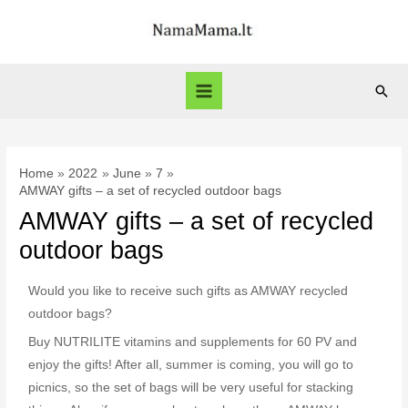
Home
2022
June
7
AMWAY gifts – a set of recycled outdoor bags
AMWAY gifts – a set of recycled
outdoor bags
Would you like to receive such gifts as AMWAY recycled
outdoor bags?
Buy NUTRILITE vitamins and supplements for 60 PV and
enjoy the gifts! After all, summer is coming, you will go to
picnics, so the set of bags will be very useful for stacking