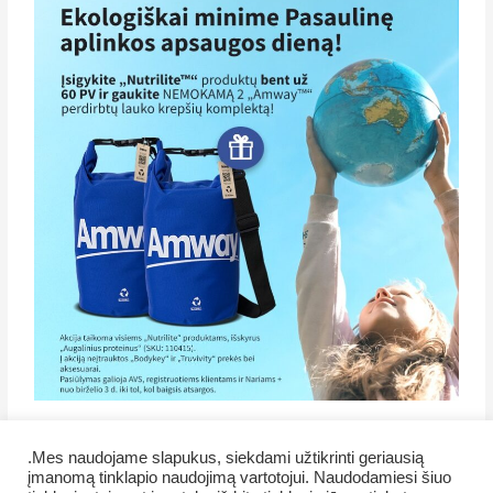
.Mes naudojame slapukus, siekdami užtikrinti geriausią
įmanomą tinklapio naudojimą vartotojui. Naudodamiesi šiuo