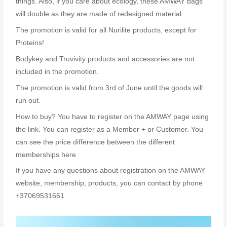
things. Also, if you care about ecology, these AMWAY bags
will double as they are made of redesigned material.
The promotion is valid for all Nurilite products, except for
Proteins!
Bodykey and Truvivity products and accessories are not
included in the promotion.
The promotion is valid from 3rd of June until the goods will
run out.
How to buy? You have to register on the AMWAY page using
the link. You can register as a Member + or Customer. You
can see the price difference between the different
memberships here
If you have any questions about registration on the AMWAY
website, membership, products, you can contact by phone
+37069531661