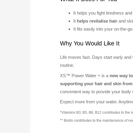
It helps you fight tiredness an
It
helps revitalise hair
and skin
It fits easily into your on-the-g
Why You Would Like It
Life moves fast. Days start early and f
routine.
XS™ Power Water + is a
new way to 
supporting your hair and skin from 
convenient way to provide your body w
Expect more from your water. Anyti
*Vitamins B3, B5, B6, B12 contributes to the 
** Biotin contributes to the maintenance of no