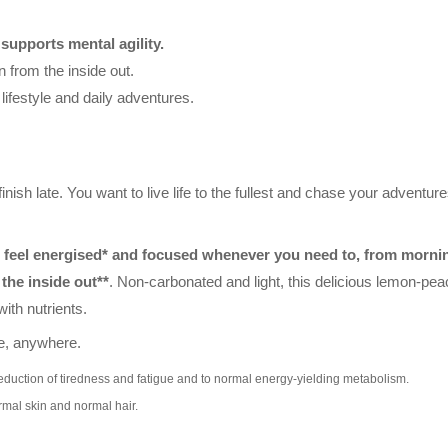
d
supports mental agility.
 from the inside out.
o lifestyle and daily adventures.
inish late. You want to live life to the fullest and chase your adventure
feel energised* and focused whenever you need to, from morning
the inside out**
. Non-carbonated and light, this delicious lemon-pea
ith nutrients.
me, anywhere.
reduction of tiredness and fatigue and to normal energy-yielding metabolism.
rmal skin and normal hair.