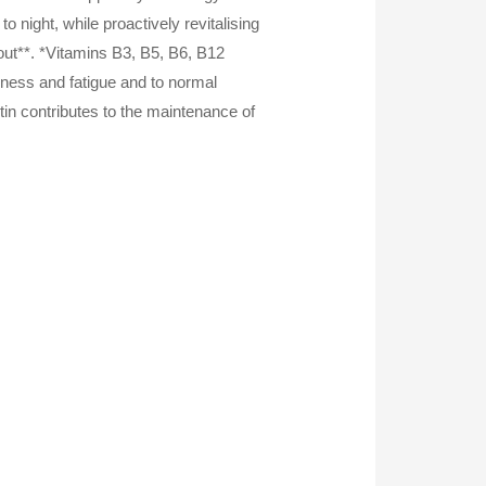
 night, while proactively revitalising
 out**. *Vitamins B3, B5, B6, B12
edness and fatigue and to normal
tin contributes to the maintenance of