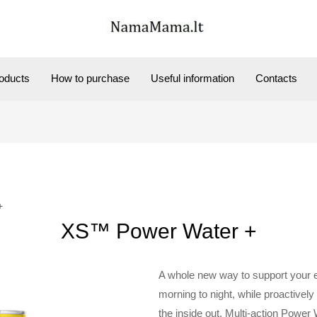
oducts
How to purchase
Useful information
Contacts
+
XS™ Power Water +
A whole new way to support your 
morning to night, while proactively 
the inside out. Multi-action Power