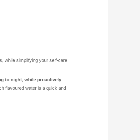
s, while simplifying your self-care
 to night, while proactively
ch flavoured water is a quick and