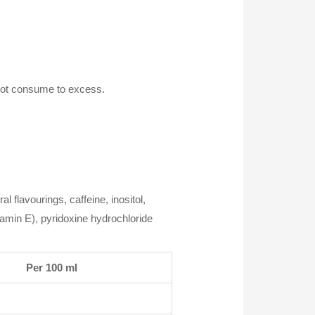
 not consume to excess.
al flavourings, caffeine, inositol,
tamin E), pyridoxine hydrochloride
Per 100 ml