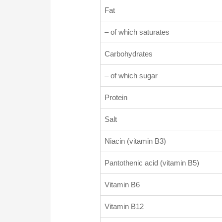
Fat
– of which saturates
Carbohydrates
– of which sugar
Protein
Salt
Niacin (vitamin B3)
Pantothenic acid (vitamin B5)
Vitamin B6
Vitamin B12