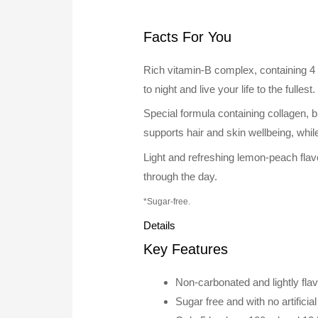
Facts For You
Rich vitamin-B complex, containing 4 
to night and live your life to the fullest
Special formula containing collagen, bi
supports hair and skin wellbeing, whil
Light and refreshing lemon-peach flav
through the day.
*Sugar-free.
Details
Key Features
Non-carbonated and lightly fl
Sugar free and with no artificia