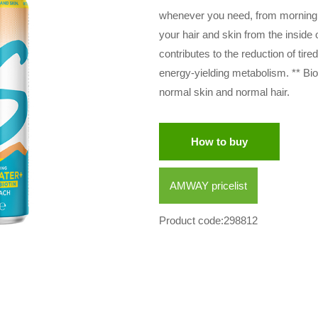
whenever you need, from morning to
your hair and skin from the inside
contributes to the reduction of tir
energy-yielding metabolism. ** Bio
normal skin and normal hair.
How to buy
AMWAY pricelist
Product code:298812