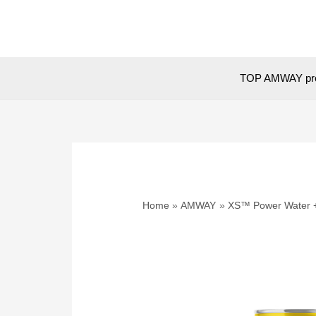
Skip
to
content
TOP AMWAY pr
Home
AMWAY
XS™ Power Water 