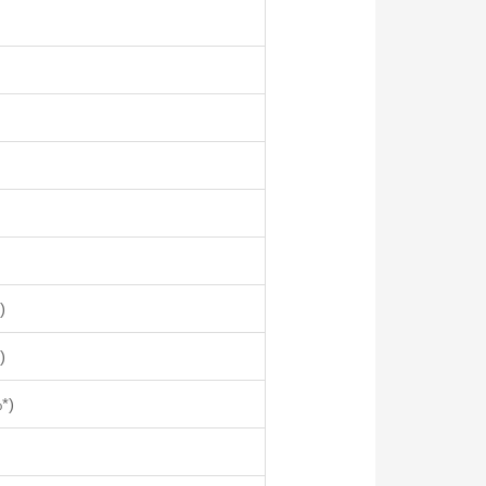
)
)
*)