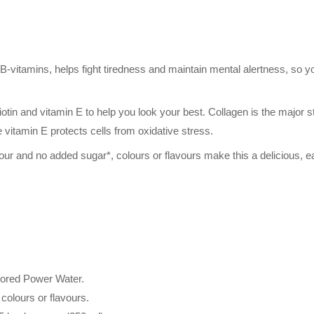
B-vitamins, helps fight tiredness and maintain mental alertness, so 
.
otin and vitamin E to help you look your best. Collagen is the major str
e vitamin E protects cells from oxidative stress.
our and no added sugar*, colours or flavours make this a delicious, e
avored Power Water.
l colours or flavours.