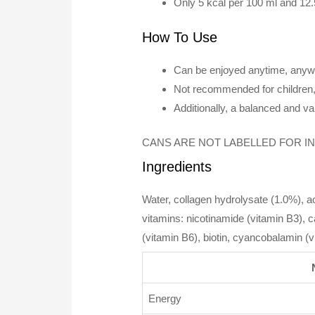
Only 5 kcal per 100 ml and 12.
How To Use
Can be enjoyed anytime, anyw
Not recommended for children,
Additionally, a balanced and var
CANS ARE NOT LABELLED FOR INDIVID
Ingredients
Water, collagen hydrolysate (1.0%), acid
vitamins: nicotinamide (vitamin B3), 
(vitamin B6), biotin, cyancobalamin (
Energy