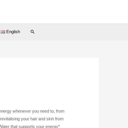
Search
English
energy whenever you need to, from
revitalising your hair and skin from
 Water that supports your energy*