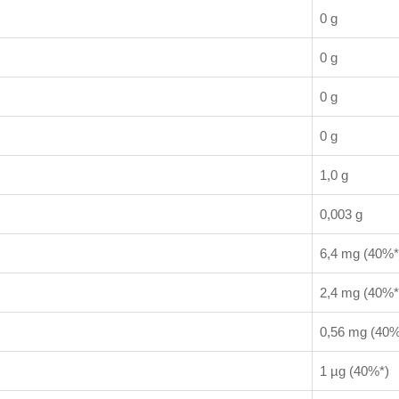
0 g
0 g
0 g
0 g
1,0 g
0,003 g
6,4 mg (40%*
2,4 mg (40%*
0,56 mg (40%
1 µg (40%*)