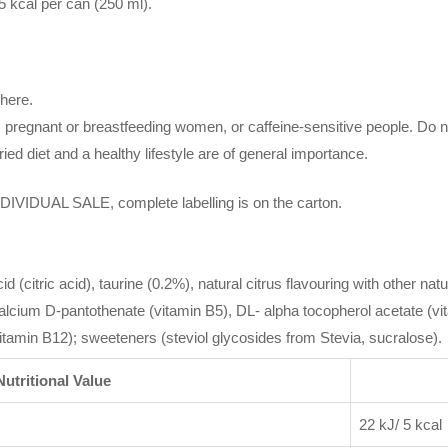
5 kcal per can (250 ml).
here.
 pregnant or breastfeeding women, or caffeine-sensitive people. Do
ied diet and a healthy lifestyle are of general importance.
UAL SALE, complete labelling is on the carton.
 (citric acid), taurine (0.2%), natural citrus flavouring with other natur
calcium D-pantothenate (vitamin B5), DL- alpha tocopherol acetate (vi
vitamin B12); sweeteners (steviol glycosides from Stevia, sucralose).
Nutritional Value
22 kJ/ 5 kcal