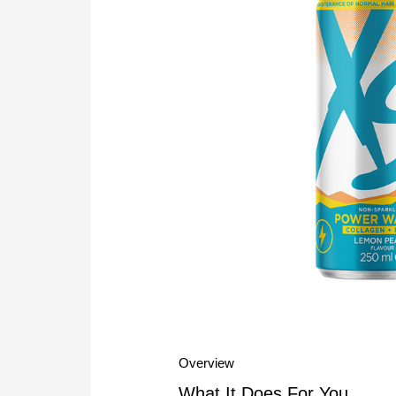
Overview
What It Does For You