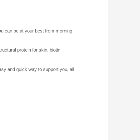
you can be at your best from morning
uctural protein for skin, biotin
asy and quick way to support you, all