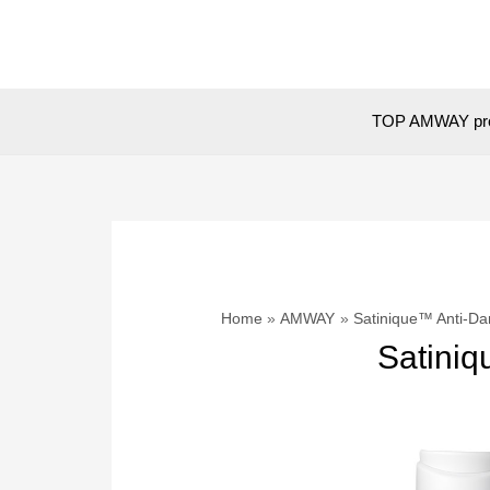
Skip
to
content
TOP AMWAY pr
Home
AMWAY
Satinique™ Anti-Da
Satiniq