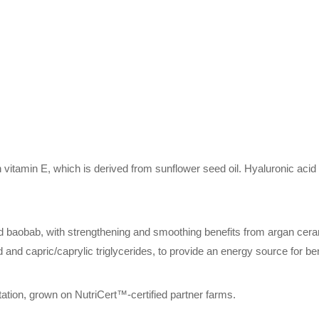
n vitamin E, which is derived from sunflower seed oil. Hyaluronic acid
d baobab, with strengthening and smoothing benefits from argan ceram
id and capric/caprylic triglycerides, to provide an energy source for be
ritation, grown on NutriCert™-certified partner farms.