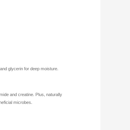
 and glycerin for deep moisture.
ide and creatine. Plus, naturally
neficial microbes.