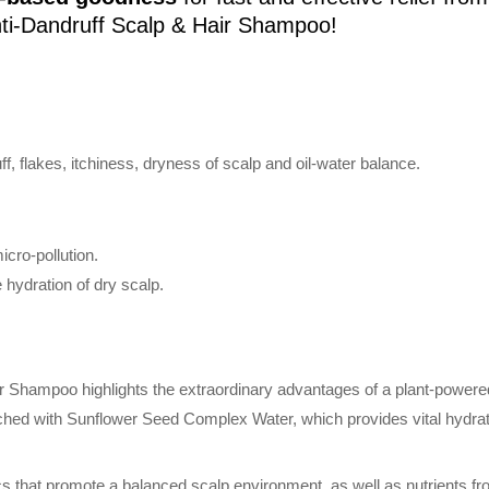
ti-Dandruff Scalp & Hair Shampoo!
ff, flakes, itchiness, dryness of scalp and oil-water balance.
cro-pollution.
e hydration of dry scalp.
 Shampoo highlights the extraordinary advantages of a plant-powered 
riched with Sunflower Seed Complex Water, which provides vital hydr
cs that promote a balanced scalp environment, as well as nutrients fr