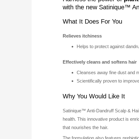
with the new Satinique™ An
What It Does For You
Relieves itchiness
Helps to protect against dandru
Effectively cleans and softens hair
Cleanses away fine dust and mi
Scientifically proven to improv
Why You Would Like It
Satinique™ Anti-Dandruff Scalp & Hair
health. This innovative product is en
that nourishes the hair.
The formulation also features prebioti