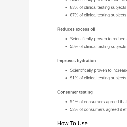
83% of clinical testing subjec
87% of clinical testing subjec
Reduces excess oil
Scientifically proven to reduce 
95% of clinical testing subject
Improves hydration
Scientifically proven to increa
91% of clinical testing subjec
Consumer testing
94% of consumers agreed that 
93% of consumers agreed it eff
How To Use