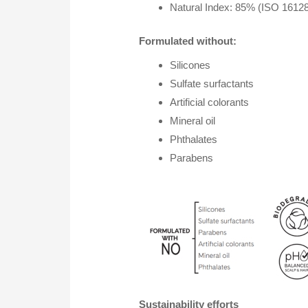
Natural Index: 85% (ISO 16128 
Formulated without:
Silicones
Sulfate surfactants
Artificial colorants
Mineral oil
Phthalates
Parabens
Sustainability efforts