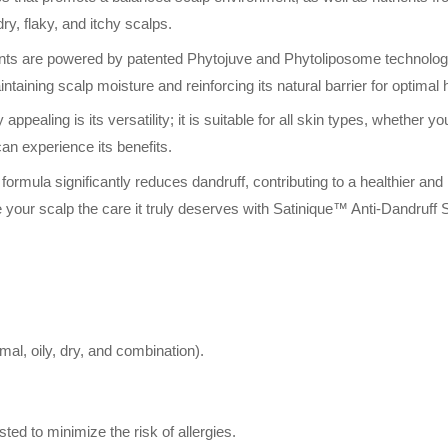
 dry, flaky, and itchy scalps.
ts are powered by patented Phytojuve and Phytoliposome technologies 
intaining scalp moisture and reinforcing its natural barrier for optimal 
ealing is its versatility; it is suitable for all skin types, whether you
an experience its benefits.
n formula significantly reduces dandruff, contributing to a healthier a
 your scalp the care it truly deserves with Satinique™ Anti-Dandruff
rmal, oily, dry, and combination).
ted to minimize the risk of allergies.