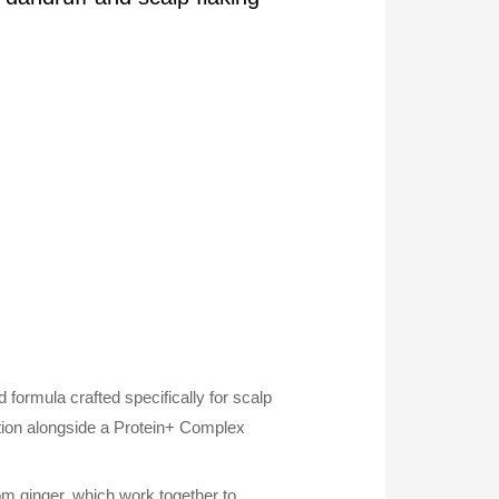
formula crafted specifically for scalp
ation alongside a Protein+ Complex
om ginger, which work together to