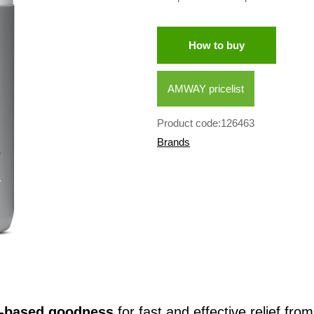
How to buy
AMWAY pricelist
Product code:126463
Brands
t-based goodness
for fast and effective relief fro