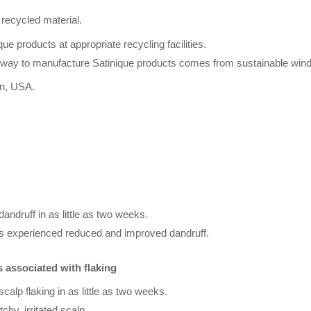
recycled material.
ue products at appropriate recycling facilities.
Amway to manufacture Satinique products comes from sustainable win
an, USA.
dandruff in as little as two weeks.
cts experienced reduced and improved dandruff.
s associated with flaking
scalp flaking in as little as two weeks.
tchy, irritated scalp.