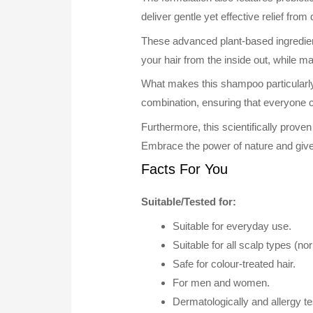
deliver gentle yet effective relief from
These advanced plant-based ingredien
your hair from the inside out, while ma
What makes this shampoo particularly app
combination, ensuring that everyone c
Furthermore, this scientifically prove
Embrace the power of nature and give
Facts For You
Suitable/Tested for:
Suitable for everyday use.
Suitable for all scalp types (no
Safe for colour-treated hair.
For men and women.
Dermatologically and allergy tes