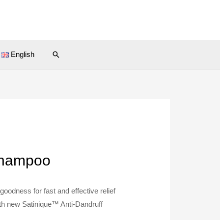
Search
English
 Shampoo
oodness for fast and effective relief
ith new Satinique™ Anti-Dandruff