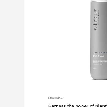
Overview
Harness the power of
plan