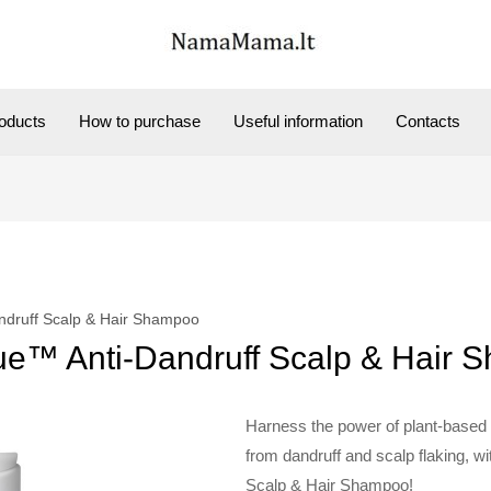
oducts
How to purchase
Useful information
Contacts
ndruff Scalp & Hair Shampoo
ue™ Anti-Dandruff Scalp & Hair
Harness the power of plant-based g
from dandruff and scalp flaking, w
Scalp & Hair Shampoo!