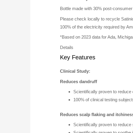
Bottle made with 30% post-consumer 
Please check locally to recycle Satiniq
100% of the electricity required by 
*Based on 2023 data for Ada, Michig
Details
Key Features
Clinical Study:
Reduces dandruff
Scientifically proven to reduce 
100% of clinical testing subje
Reduces scalp flaking and itchines
Scientifically proven to reduce 
Scientifically proven to soothe i