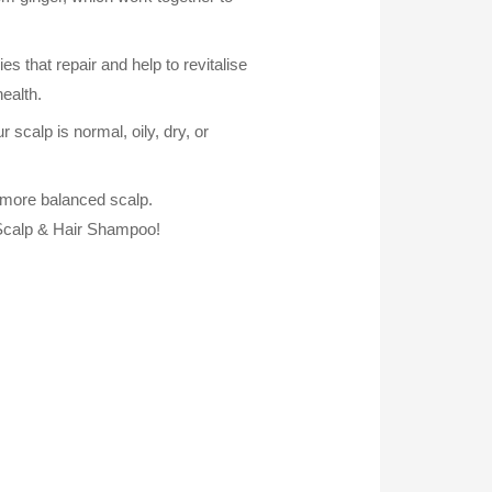
that repair and help to revitalise
health.
r scalp is normal, oily, dry, or
nd more balanced scalp.
 Scalp & Hair Shampoo!