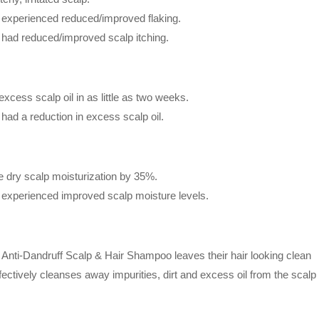
ts experienced reduced/improved flaking.
ts had reduced/improved scalp itching.
excess scalp oil in as little as two weeks.
s had a reduction in excess scalp oil.
se dry scalp moisturization by 35%.
ts experienced improved scalp moisture levels.
Anti-Dandruff Scalp & Hair Shampoo leaves their hair looking clean
ectively cleanses away impurities, dirt and excess oil from the scal