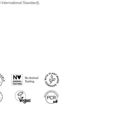
International Standard).