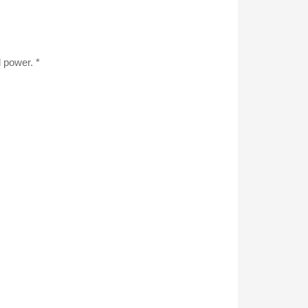
d power. *