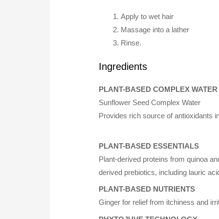
Apply to wet hair
Massage into a lather
Rinse.
Ingredients
PLANT-BASED COMPLEX WATER
Sunflower Seed Complex Water
Provides rich source of antioxidants i
PLANT-BASED ESSENTIALS
Plant-derived proteins from quinoa an
derived prebiotics, including lauric ac
PLANT-BASED NUTRIENTS
Ginger for relief from itchiness and ir