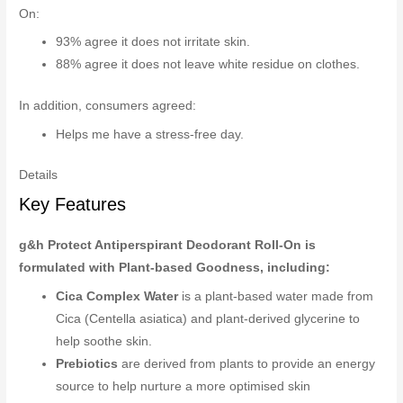
On:
93% agree it does not irritate skin.
88% agree it does not leave white residue on clothes.
In addition, consumers agreed:
Helps me have a stress-free day.
Details
Key Features
g&h Protect Antiperspirant Deodorant Roll-On is
formulated with Plant-based Goodness, including:
Cica Complex Water
is a plant-based water made from
Cica (Centella asiatica) and plant-derived glycerine to
help soothe skin.
Prebiotics
are derived from plants to provide an energy
source to help nurture a more optimised skin