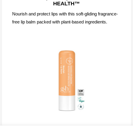
HEALTH™
Nourish and protect lips with this soft-gliding fragrance-
free lip balm packed with plant-based ingredients.