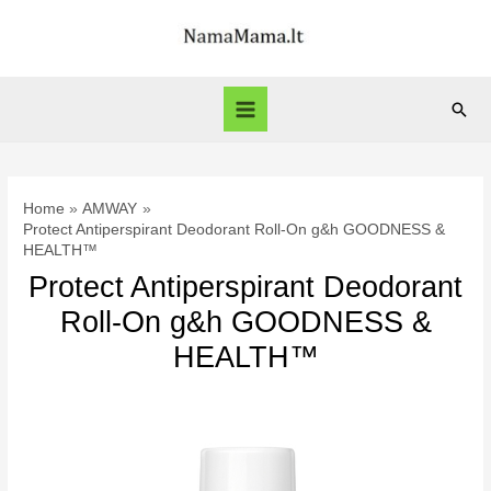
Skip
to
content
Sear
Main
Menu
Home
AMWAY
Protect Antiperspirant Deodorant Roll-On g&h GOODNESS &
HEALTH™
Protect Antiperspirant Deodorant
Roll-On g&h GOODNESS &
HEALTH™