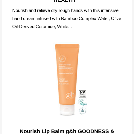
Nourish and relieve dry rough hands with this intensive
hand cream infused with Bamboo Complex Water, Olive
Oil-Derived Ceramide, White...
Nourish Lip Balm g&h GOODNESS &