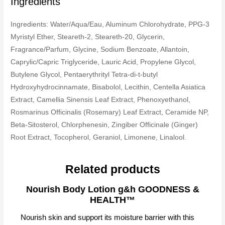
Ingredients
Ingredients: Water/Aqua/Eau, Aluminum Chlorohydrate, PPG-3
Myristyl Ether, Steareth-2, Steareth-20, Glycerin,
Fragrance/Parfum, Glycine, Sodium Benzoate, Allantoin,
Caprylic/Capric Triglyceride, Lauric Acid, Propylene Glycol,
Butylene Glycol, Pentaerythrityl Tetra-di-t-butyl
Hydroxyhydrocinnamate, Bisabolol, Lecithin, Centella Asiatica
Extract, Camellia Sinensis Leaf Extract, Phenoxyethanol,
Rosmarinus Officinalis (Rosemary) Leaf Extract, Ceramide NP,
Beta-Sitosterol, Chlorphenesin, Zingiber Officinale (Ginger)
Root Extract, Tocopherol, Geraniol, Limonene, Linalool.
Related products
Nourish Body Lotion g&h GOODNESS &
HEALTH™
Nourish skin and support its moisture barrier with this