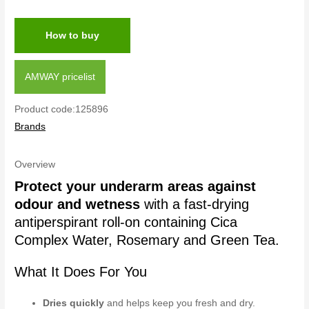
How to buy
AMWAY pricelist
Product code:125896
Brands
Overview
Protect your underarm areas against
odour and wetness
with a fast-drying
antiperspirant roll-on containing Cica
Complex Water, Rosemary and Green Tea.
What It Does For You
Dries quickly
and helps keep you fresh and dry.