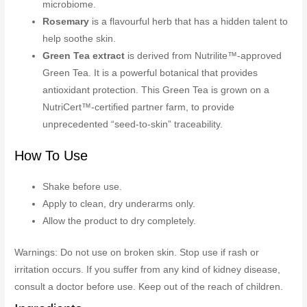
microbiome.
Rosemary
is a flavourful herb that has a hidden talent to
help soothe skin.
Green Tea extract
is derived from Nutrilite™-approved
Green Tea. It is a powerful botanical that provides
antioxidant protection. This Green Tea is grown on a
NutriCert™-certified partner farm, to provide
unprecedented “seed-to-skin” traceability.
How To Use
Shake before use.
Apply to clean, dry underarms only.
Allow the product to dry completely.
Warnings: Do not use on broken skin. Stop use if rash or
irritation occurs. If you suffer from any kind of kidney disease,
consult a doctor before use. Keep out of the reach of children.