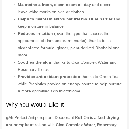
Maintains a fresh, clean scent all day
and doesn’t
leave white marks on skin or clothes.
Helps to maintain skin’s natural moisture barrier
and
keep moisture in balance.
Reduces irritation
(even the type that causes the
appearance of dark underarm marks), thanks to its
alcohol-free formula, ginger, plant-derived Bisabolol and
more.
Soothes the skin,
thanks to Cica Complex Water and
Rosemary Extract.
Provides antioxidant protection
thanks to Green Tea
while Prebiotics provide an energy source to help nurture
a more optimised skin microbiome.
Why You Would Like It
g&h Protect Antiperspirant Deodorant Roll-On is a
fast-drying
antiperspirant
roll-on with
Cica Complex Water, Rosemary