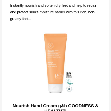
Instantly nourish and soften dry feet and help to repair
and protect skin’s moisture barrier with this rich, non-
greasy foot...
Nourish Hand Cream g&h GOODNESS &
HEALTH™