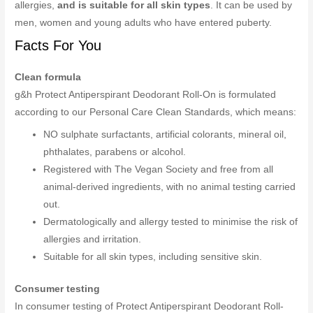
allergies,
and is suitable for all skin types
. It can be used by
men, women and young adults who have entered puberty.
Facts For You
Clean formula
g&h Protect Antiperspirant Deodorant Roll-On is formulated
according to our Personal Care Clean Standards, which means:
NO sulphate surfactants, artificial colorants, mineral oil,
phthalates, parabens or alcohol.
Registered with The Vegan Society and free from all
animal-derived ingredients, with no animal testing carried
out.
Dermatologically and allergy tested to minimise the risk of
allergies and irritation.
Suitable for all skin types, including sensitive skin.
Consumer testing
In consumer testing of Protect Antiperspirant Deodorant Roll-