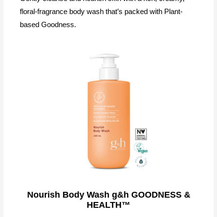
floral-fragrance body wash that’s packed with Plant-
based Goodness.
Nourish Body Wash g&h GOODNESS &
HEALTH™