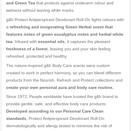
and Green Tea
that protects against underarm odour and
wetness without leaving white marks.
g&h Protect Antiperspirant Deodorant Roll-On fights odours with
a
refreshing and invigorating Green Herbal scent that
features notes of green eucalyptus notes and herbal white
tea.
Infused with
essential oils
, it captures the pleasant
freshness of a forest
, leaving you and your skin feeling
refreshed, protected and healthy.
The nature-inspired g&h Body Care scents were custom
created to work in perfect harmony, so you can blend different
products from the Nourish, Refresh and Protect collections and
create your own personal aura and body care routine.
Since 1972, People worldwide have trusted the g&h brand to
provide gentle, safe, and effective body care products.
Developed according to our Personal Care Clean
standards
, Protect Antiperspirant Deodorant Roll-On
dermatologically and allergy tested to minimise the risk of