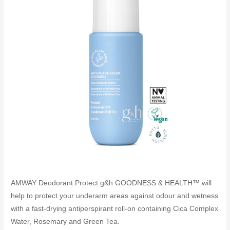
AMWAY Deodorant Protect g&h GOODNESS & HEALTH™ will
help to protect your underarm areas against odour and wetness
with a fast-drying antiperspirant roll-on containing Cica Complex
Water, Rosemary and Green Tea.