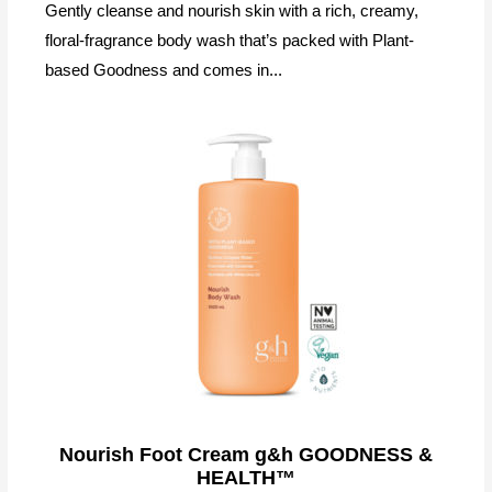
Gently cleanse and nourish skin with a rich, creamy,
floral-fragrance body wash that’s packed with Plant-
based Goodness and comes in...
Nourish Foot Cream g&h GOODNESS &
HEALTH™