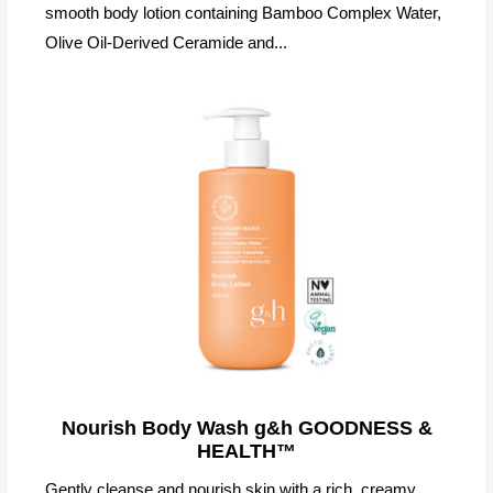
smooth body lotion containing Bamboo Complex Water,
Olive Oil-Derived Ceramide and...
Nourish Body Wash g&h GOODNESS &
HEALTH™
Gently cleanse and nourish skin with a rich, creamy,