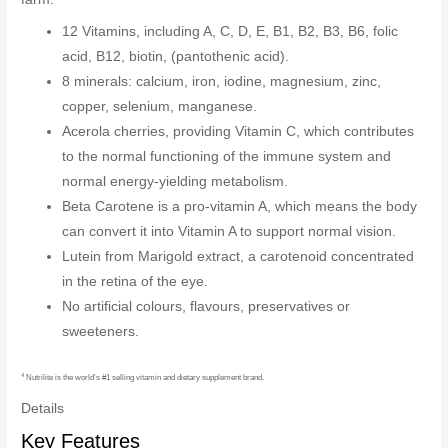
12 Vitamins, including A, C, D, E, B1, B2, B3, B6, folic
acid, B12, biotin, (pantothenic acid).
8 minerals: calcium, iron, iodine, magnesium, zinc,
copper, selenium, manganese.
Acerola cherries, providing Vitamin C, which contributes
to the normal functioning of the immune system and
normal energy-yielding metabolism.
Beta Carotene is a pro-vitamin A, which means the body
can convert it into Vitamin A to support normal vision.
Lutein from Marigold extract, a carotenoid concentrated
in the retina of the eye.
No artificial colours, flavours, preservatives or
sweeteners.
4
Nutrilite is the world’s #1 selling vitamin and dietary supplement brand.
Details
Key Features