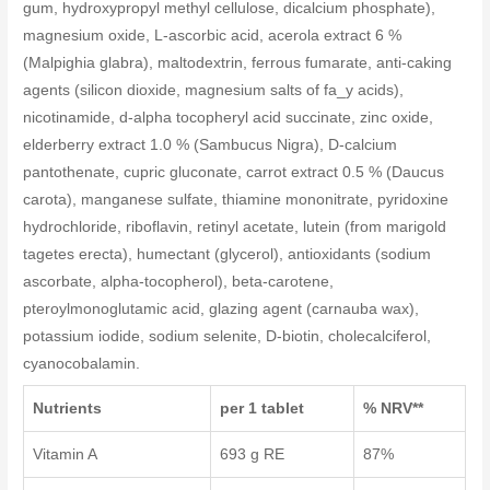
gum, hydroxypropyl methyl cellulose, dicalcium phosphate),
magnesium oxide, L-ascorbic acid, acerola extract 6 %
(Malpighia glabra), maltodextrin, ferrous fumarate, anti-caking
agents (silicon dioxide, magnesium salts of fa_y acids),
nicotinamide, d-alpha tocopheryl acid succinate, zinc oxide,
elderberry extract 1.0 % (Sambucus Nigra), D-calcium
pantothenate, cupric gluconate, carrot extract 0.5 % (Daucus
carota), manganese sulfate, thiamine mononitrate, pyridoxine
hydrochloride, riboflavin, retinyl acetate, lutein (from marigold
tagetes erecta), humectant (glycerol), antioxidants (sodium
ascorbate, alpha-tocopherol), beta-carotene,
pteroylmonoglutamic acid, glazing agent (carnauba wax),
potassium iodide, sodium selenite, D-biotin, cholecalciferol,
cyanocobalamin.
Nutrients
per 1 tablet
% NRV**
Vitamin A
693 g RE
87%