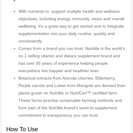
With nutrients to support multiple health and wellness
objectives, including energy, immunity, vision and overall
wellbeing. It’s a great way to get started and to integrate
supplementation into your daily routine, quickly and
conveniently.
Comes from a brand you can trust. Nutrilite is the world’s
no.1 selling vitamin and dietary supplement brand and
has over 85 years of experience helping people
everywhere live happier and healthier lives.
Botanical extracts from Acerola cherries, Elderberry,
Purple carrots and Lutein from Marigold are derived from
plants grown on Nutrilite or NutriCert™ certified farm.
These farms practise sustainable farming methods and
form part of the Nutrilite brand’s seed-to-supplement
commitment to transparency you can trust.
How To Use