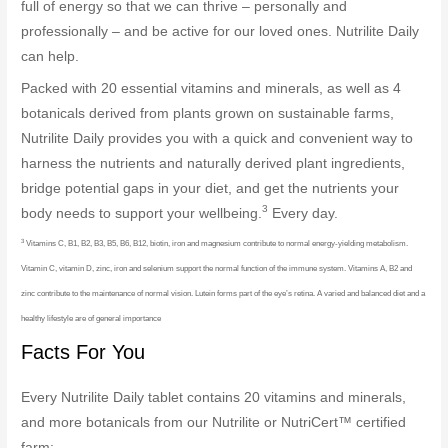
full of energy so that we can thrive – personally and
professionally – and be active for our loved ones. Nutrilite Daily
can help.
Packed with 20 essential vitamins and minerals, as well as 4
botanicals derived from plants grown on sustainable farms,
Nutrilite Daily provides you with a quick and convenient way to
harness the nutrients and naturally derived plant ingredients,
bridge potential gaps in your diet, and get the nutrients your
3
body needs to support your wellbeing.
Every day.
3
Vitamins C, B1, B2, B3, B5, B6, B12, biotin, iron and magnesium contribute to normal energy-yielding metabolism.
Vitamin C, vitamin D, zinc, iron and selenium support the normal function of the immune system. Vitamins A, B2 and
zinc contribute to the maintenance of normal vision. Lutein forms part of the eye’s retina. A varied and balanced diet and a
healthy lifestyle are of general importance
Facts For You
Every Nutrilite Daily tablet contains 20 vitamins and minerals,
and more botanicals from our Nutrilite or NutriCert™ certified
farm: