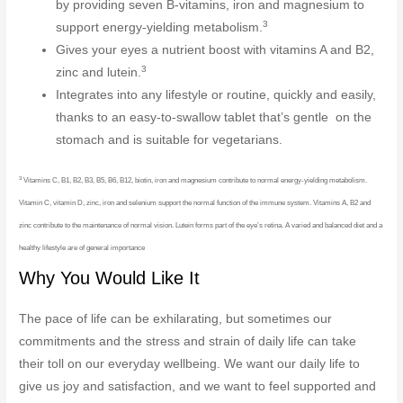
by providing seven B-vitamins, iron and magnesium to
3
support energy-yielding metabolism.
Gives your eyes a nutrient boost with vitamins A and B2,
3
zinc and lutein.
Integrates into any lifestyle or routine, quickly and easily,
thanks to an easy-to-swallow tablet that’s gentle on the
stomach and is suitable for vegetarians.
3
Vitamins C, B1, B2, B3, B5, B6, B12, biotin, iron and magnesium contribute to normal energy-yielding metabolism.
Vitamin C, vitamin D, zinc, iron and selenium support the normal function of the immune system. Vitamins A, B2 and
zinc contribute to the maintenance of normal vision. Lutein forms part of the eye’s retina. A varied and balanced diet and a
healthy lifestyle are of general importance
Why You Would Like It
The pace of life can be exhilarating, but sometimes our
commitments and the stress and strain of daily life can take
their toll on our everyday wellbeing. We want our daily life to
give us joy and satisfaction, and we want to feel supported and