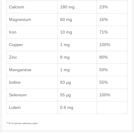
Calcium
180 mg
23%
Magnesium
60 mg
16%
Iron
10 mg
71%
Copper
1 mg
100%
Zinc
8 mg
80%
Manganese
1 mg
50%
Iodine
83 μg
55%
Selenium
55 μg
100%
Lutein
0.6 mg
** % of nutrient reference value