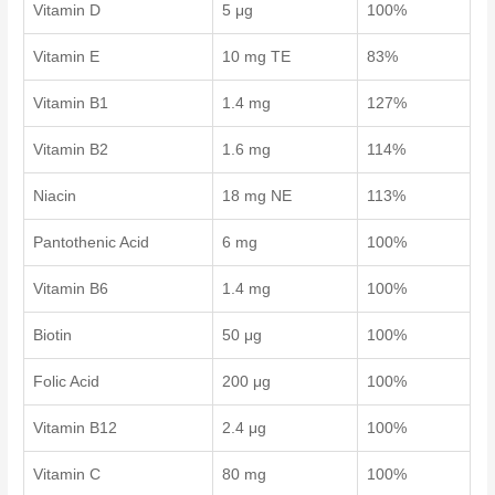
Vitamin D
5 μg
100%
Vitamin E
10 mg TE
83%
Vitamin B1
1.4 mg
127%
Vitamin B2
1.6 mg
114%
Niacin
18 mg NE
113%
Pantothenic Acid
6 mg
100%
Vitamin B6
1.4 mg
100%
Biotin
50 μg
100%
Folic Acid
200 μg
100%
Vitamin B12
2.4 μg
100%
Vitamin C
80 mg
100%