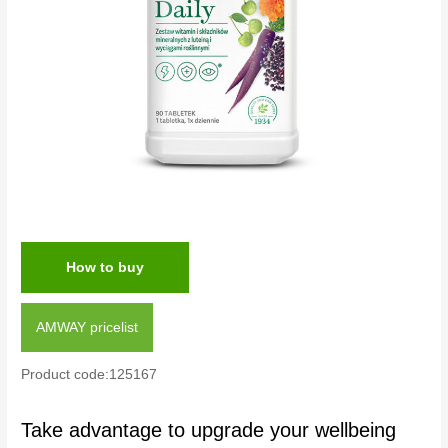
How to buy
AMWAY pricelist
Product code:125167
Take advantage to upgrade your wellbeing