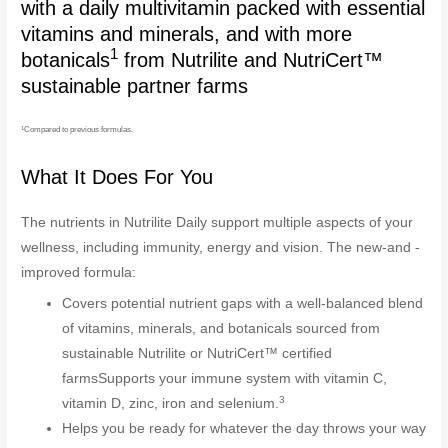
with a daily multivitamin packed with essential
vitamins and minerals, and with more
1
botanicals
from Nutrilite and NutriCert™
sustainable partner farms
1
Compared to previous formulas.
What It Does For You
The nutrients in Nutrilite Daily support multiple aspects of your
wellness, including immunity, energy and vision. The new-and -
improved formula:
Covers potential nutrient gaps with a well-balanced blend
of vitamins, minerals, and botanicals sourced from
sustainable Nutrilite or NutriCert™ certified
farmsSupports your immune system with vitamin C,
3
vitamin D, zinc, iron and selenium.
Helps you be ready for whatever the day throws your way