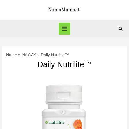
Skip
to
content
Sear
Main
Menu
Home
AMWAY
Daily Nutrilite™
Daily Nutrilite™