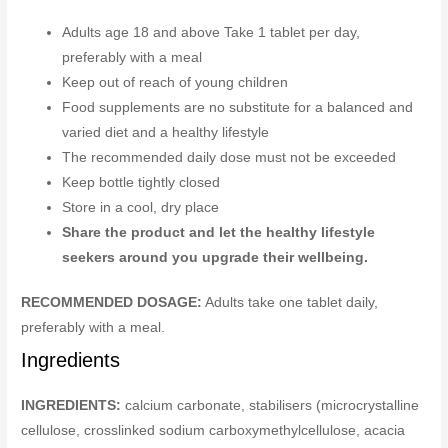
Adults age 18 and above Take 1 tablet per day,
preferably with a meal
Keep out of reach of young children
Food supplements are no substitute for a balanced and
varied diet and a healthy lifestyle
The recommended daily dose must not be exceeded
Keep bottle tightly closed
Store in a cool, dry place
Share the product and let the healthy lifestyle
seekers around you upgrade their wellbeing.
RECOMMENDED DOSAGE:
Adults take one tablet daily,
preferably with a meal.
Ingredients
INGREDIENTS:
calcium carbonate, stabilisers (microcrystalline
cellulose, crosslinked sodium carboxymethylcellulose, acacia