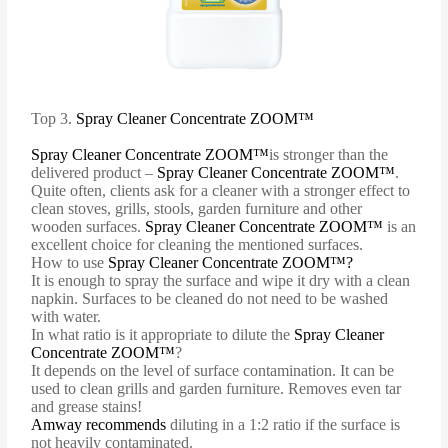
Top 3.
Spray Cleaner Concentrate ZOOM™
Spray Cleaner Concentrate ZOOM™
is stronger than the
delivered product –
Spray Cleaner Concentrate ZOOM™
.
Quite often, clients ask for a cleaner with a stronger effect to
clean stoves, grills, stools, garden furniture and other
wooden surfaces.
Spray Cleaner Concentrate ZOOM™
is an
excellent choice for cleaning the mentioned surfaces.
How to use
Spray Cleaner Concentrate ZOOM™?
It is enough to spray the surface and wipe it dry with a clean
napkin. Surfaces to be cleaned do not need to be washed
with water.
In what ratio is it appropriate to dilute the
Spray Cleaner
Concentrate ZOOM™
?
It depends on the level of surface contamination. It can be
used to clean grills and garden furniture. Removes even tar
and grease stains!
Amway recommends
diluting in a 1:2 ratio if the surface is
not heavily contaminated.