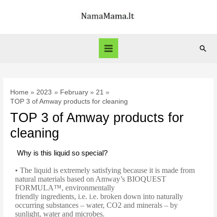
Home
2023
February
21
TOP 3 of Amway products for cleaning
TOP 3 of Amway products for
cleaning
Why is this liquid so special?
• The liquid is extremely satisfying because it is made from
natural materials based on Amway’s BIOQUEST
FORMULA™, environmentally
friendly ingredients, i.e. i.e. broken down into naturally
occurring substances – water, CO2 and minerals – by
sunlight, water and microbes.