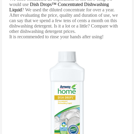
would use
Dish Drops™ Concentrated Dishwashing
Liquid
? We used the diluted concentrate for over a year.
After evaluating the price, quality and duration of use, we
can say that we spend a few tens of cents a month on this
dishwashing detergent. Is it a lot or a little? Compare with
other dishwashing detergent prices.
It is recommended to rinse your hands after using!