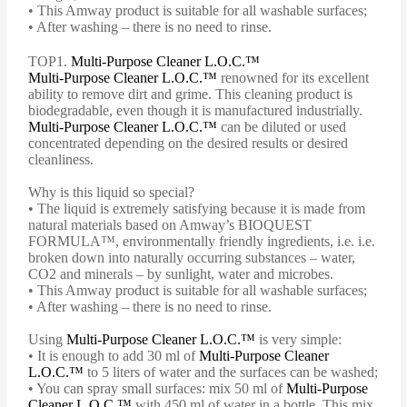
• This Amway product is suitable for all washable surfaces;
• After washing – there is no need to rinse.
TOP1.
Multi-Purpose Cleaner L.O.C.™
Multi-Purpose Cleaner L.O.C.™
renowned for its excellent
ability to remove dirt and grime. This cleaning product is
biodegradable, even though it is manufactured industrially.
Multi-Purpose Cleaner L.O.C.™
can be diluted or used
concentrated depending on the desired results or desired
cleanliness.
Why is this liquid so special?
• The liquid is extremely satisfying because it is made from
natural materials based on Amway’s BIOQUEST
FORMULA™, environmentally friendly ingredients, i.e. i.e.
broken down into naturally occurring substances – water,
CO2 and minerals – by sunlight, water and microbes.
• This Amway product is suitable for all washable surfaces;
• After washing – there is no need to rinse.
Using
Multi-Purpose Cleaner L.O.C.™
is very simple:
• It is enough to add 30 ml of
Multi-Purpose Cleaner
L.O.C.™
to 5 liters of water and the surfaces can be washed;
• You can spray small surfaces: mix 50 ml of
Multi-Purpose
Cleaner L.O.C.™
with 450 ml of water in a bottle. This mix