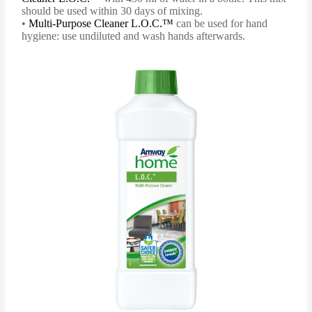
should be used within 30 days of mixing.
•
Multi-Purpose Cleaner L.O.C.™
can be used for hand
hygiene: use undiluted and wash hands afterwards.