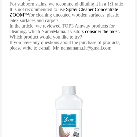
For stubborn stains, we recommend diluting it in a 1:1 ratio.
It is not recommended to use
Spray Cleaner Concentrate
ZOOM™
for cleaning uncoated wooden surfaces, plastic
latex surfaces and carpets.
In the article, we reviewed TOP3 Amway products for
cleaning, which NamaMama.lt visitors
consider the most
.
Which product would you like to try?
If you have any questions about the purchase of products,
please write to e-mail. Mr. namamama.lt@gmail.com