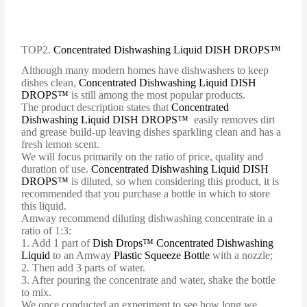
TOP2.
Concentrated Dishwashing Liquid DISH DROPS™
Although many modern homes have dishwashers to keep
dishes clean,
Concentrated Dishwashing Liquid DISH
DROPS™
is still among the most popular products.
The product description states that
Concentrated
Dishwashing Liquid DISH DROPS™
easily removes dirt
and grease build-up leaving dishes sparkling clean and has a
fresh lemon scent.
We will focus primarily on the ratio of price, quality and
duration of use.
Concentrated Dishwashing Liquid DISH
DROPS™
is diluted, so when considering this product, it is
recommended that you purchase a bottle in which to store
this liquid.
Amway recommend diluting dishwashing concentrate in a
ratio of 1:3:
1. Add 1 part of
Dish Drops™ Concentrated Dishwashing
Liquid
to an Amway
Plastic Squeeze Bottle
with a nozzle;
2. Then add 3 parts of water.
3. After pouring the concentrate and water, shake the bottle
to mix.
We once conducted an experiment to see how long we